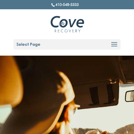
410-548-3333
Select Page