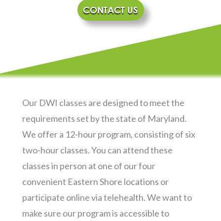
CONTACT US
Our DWI classes are designed to meet the
requirements set by the state of Maryland.
We offer a 12-hour program, consisting of six
two-hour classes. You can attend these
classes in person at one of our four
convenient Eastern Shore locations or
participate online via telehealth. We want to
make sure our program is accessible to