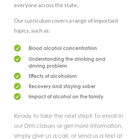
everyone across the state.
Our curriculum covers a range of important
topics, such as:

Blood alcohol concentration

Understanding the drinking and
driving problem

Effects of alcoholism

Recovery and staying sober

Impact of alcohol on the family
Ready to take the next step? To enroll in
our DWI classes or get more information,
simply give us a call, or send us a text at