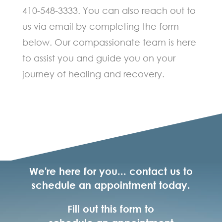
410-548-3333. You can also reach out to
us via email by completing the form
below. Our compassionate team is here
to assist you and guide you on your
journey of healing and recovery.
We're here for you... contact us to
schedule an appointment today.
Fill out this form to