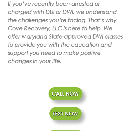
If you’ve recently been arrested or
charged with DUI or DWI, we understand
the challenges you’re facing. That’s why
Cove Recovery, LLC is here to help. We
offer Maryland State-approved DWI classes
to provide you with the education and
support you need to make positive
changes in your life.
CALL NOW
TEXT NOW