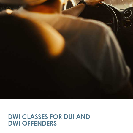
DWI CLASSES FOR DUI AND
DWI OFFENDERS