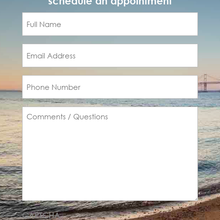
schedule an appointment
Full
Name
(Required)
Email
(Required)
Phone
(Required)
Comments
(Required)
CAPTCHA